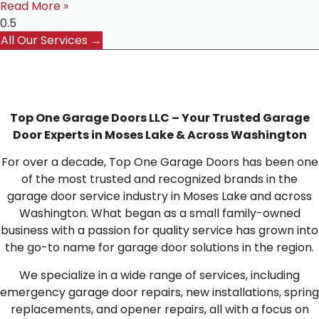
Read More »
All Our Services →
Top One Garage Doors LLC – Your Trusted Garage
Door Experts in Moses Lake & Across Washington
For over a decade, Top One Garage Doors has been one
of the most trusted and recognized brands in the
garage door service industry in Moses Lake and across
Washington. What began as a small family-owned
business with a passion for quality service has grown into
the go-to name for garage door solutions in the region.
We specialize in a wide range of services, including
emergency garage door repairs, new installations, spring
replacements, and opener repairs, all with a focus on