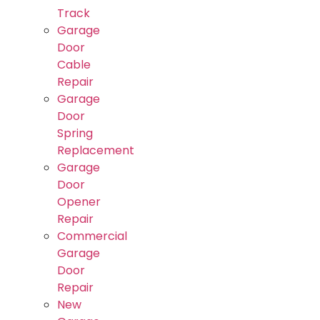
Track
Garage
Door
Cable
Repair
Garage
Door
Spring
Replacement
Garage
Door
Opener
Repair
Commercial
Garage
Door
Repair
New