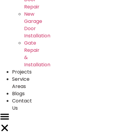
Repair
New
Garage
Door
Installation
Gate
Repair
&
Installation
Projects
Service
Areas
Blogs
Contact
Us