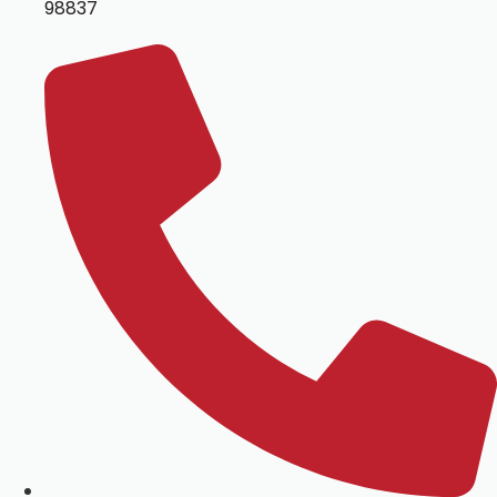
98837