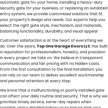
automatic gate for your home, installing a heavy-duty
security gate for your business, or replacing an outdated
entry system, we provide customized solutions that fit
your property’s design and needs. Our experts help you
select the right gate style, mechanism, and materials,
balancing functionality, durability, and visual appeal.
Customer satisfaction is at the heart of everything we
do. Over the years,
Top One Garage Doors LLC
has built
a reputation for professionalism, honesty, and precision
in every project we take on. We believe in transparent
communication and fair pricing with no hidden costs.
From the first consultation to the final installation, you
can rely on our team to deliver excellent workmanship
and personal attention at every step.
We know that a malfunctioning or poorly installed gate
can affect your daily routine and security. That is why we
prioritize timely service, same-day repairs when
possible, and a detailed follow-up to ensure that your