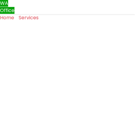
WA
Office
Home
»
Services
»
Gate Repair & Installation
Gate Repair & Installation
Keep your property safe, stylish, and functional with
expert gate repair and installation services from
Top
One Garage Doors LLC
. We provide complete solutions
for all types of residential and commercial gates across
Washington, ensuring long-lasting performance,
security, and aesthetic appeal.