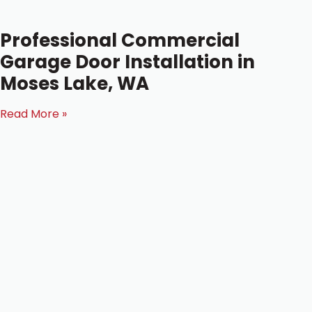
Professional Commercial
Garage Door Installation in
Moses Lake, WA
Read More »