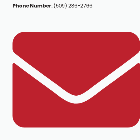
Phone Number:
(509) 286-2766