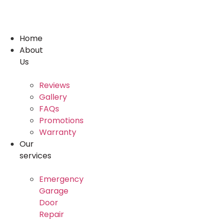
Skip
to
content
Home
About
Us
Reviews
Gallery
FAQs
Promotions
Warranty
Our
services
Emergency
Garage
Door
Repair