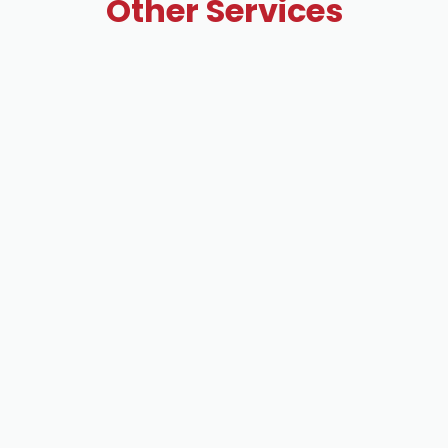
Other Services