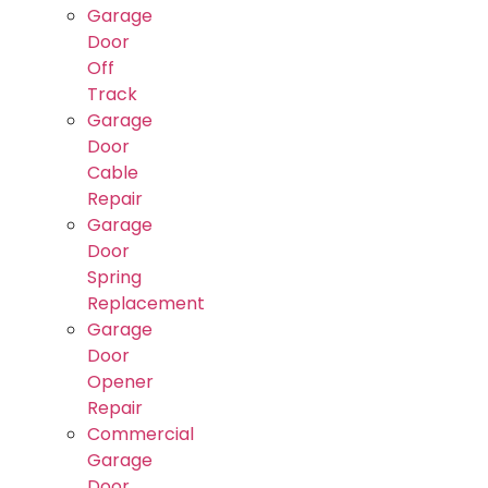
Garage
Door
Off
Track
Garage
Door
Cable
Repair
Garage
Door
Spring
Replacement
Garage
Door
Opener
Repair
Commercial
Garage
Door