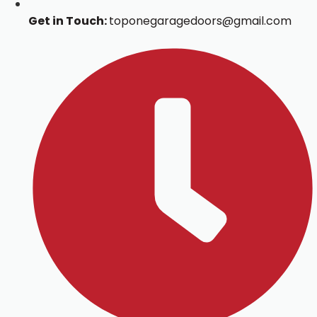
Get in Touch:
toponegaragedoors@gmail.com