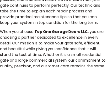
gate continues to perform perfectly. Our technicians
take the time to explain each repair process and
provide practical maintenance tips so that you can
keep your system in top condition for the long term.
When you choose
Top One Garage Doors LLC
, you are
choosing a partner dedicated to excellence in every
detail. Our mission is to make your gate safe, efficient,
and beautiful while giving you confidence that it will
stand the test of time. Whether it is a small residential
gate or a large commercial system, our commitment to
quality, precision, and customer care remains the same.