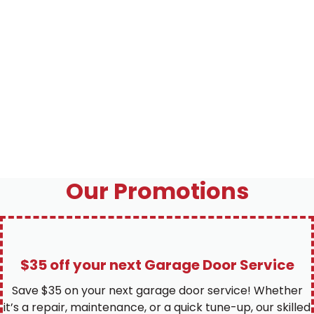
Our Promotions
$35 off your next Garage Door Service
Save $35 on your next garage door service! Whether
it’s a repair, maintenance, or a quick tune-up, our skilled