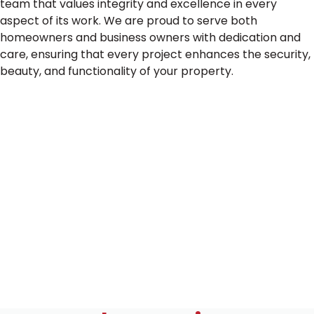
team that values integrity and excellence in every
aspect of its work. We are proud to serve both
homeowners and business owners with dedication and
care, ensuring that every project enhances the security,
beauty, and functionality of your property.