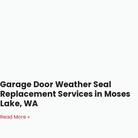
Garage Door Weather Seal
Replacement Services in Moses
Lake, WA
Read More »