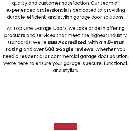
quality and customer satisfaction. Our team of
experienced professionals is dedicated to providing
durable, efficient, and stylish garage door solutions.
At Top One Garage Doors, we take pride in offering
products and services that meet the highest industry
standards. We’re
BBB Accredited
, with a
4.9-star
rating
and over
500 Google reviews
. Whether you
need a residential or commercial garage door solution,
we’re here to ensure your garage is secure, functional,
and stylish.
Facebook