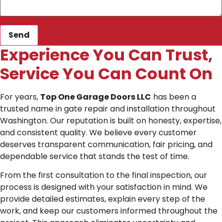
Send
Experience You Can Trust,
Service You Can Count On
For years,
Top One Garage Doors LLC
has been a
trusted name in gate repair and installation throughout
Washington. Our reputation is built on honesty, expertise,
and consistent quality. We believe every customer
deserves transparent communication, fair pricing, and
dependable service that stands the test of time.
From the first consultation to the final inspection, our
process is designed with your satisfaction in mind. We
provide detailed estimates, explain every step of the
work, and keep our customers informed throughout the