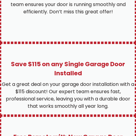
team ensures your door is running smoothly and
efficiently. Don’t miss this great offer!
Save $115 on any Single Garage Door
Installed
Get a great deal on your garage door installation with a
$115 discount! Our expert team ensures fast,
professional service, leaving you with a durable door
that works smoothly all year long.