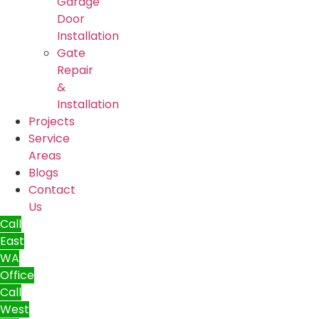
Garage
Door
Installation
Gate
Repair
&
Installation
Projects
Service
Areas
Blogs
Contact
Us
Call
East
WA
Office
Call
West