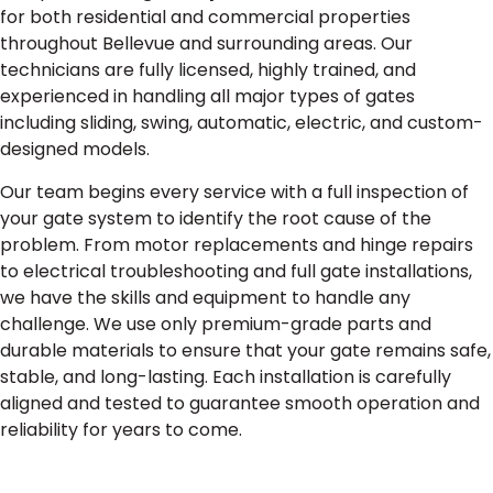
for both residential and commercial properties
throughout Bellevue and surrounding areas. Our
technicians are fully licensed, highly trained, and
experienced in handling all major types of gates
including sliding, swing, automatic, electric, and custom-
designed models.
Our team begins every service with a full inspection of
your gate system to identify the root cause of the
problem. From motor replacements and hinge repairs
to electrical troubleshooting and full gate installations,
we have the skills and equipment to handle any
challenge. We use only premium-grade parts and
durable materials to ensure that your gate remains safe,
stable, and long-lasting. Each installation is carefully
aligned and tested to guarantee smooth operation and
reliability for years to come.