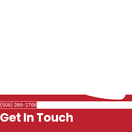
(509) 286-2766
Get In Touch