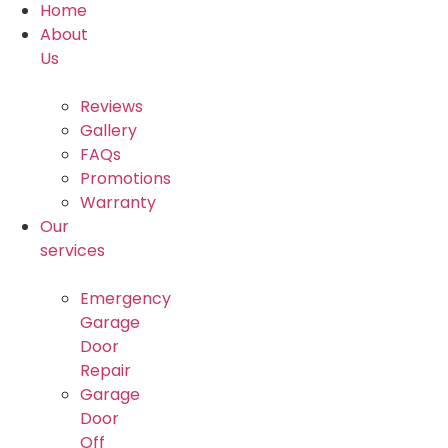
Home
About
Us
Reviews
Gallery
FAQs
Promotions
Warranty
Our
services
Emergency
Garage
Door
Repair
Garage
Door
Off