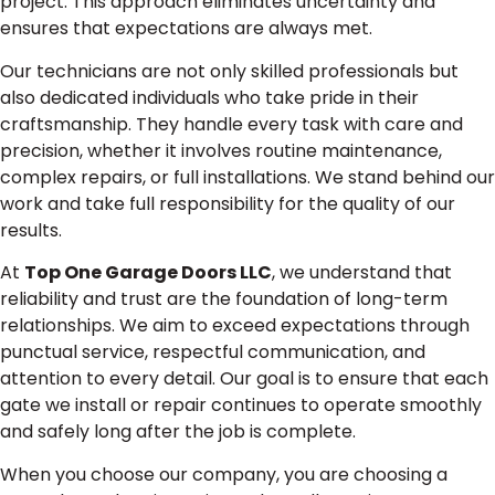
project. This approach eliminates uncertainty and
ensures that expectations are always met.
Our technicians are not only skilled professionals but
also dedicated individuals who take pride in their
craftsmanship. They handle every task with care and
precision, whether it involves routine maintenance,
complex repairs, or full installations. We stand behind our
work and take full responsibility for the quality of our
results.
At
Top One Garage Doors LLC
, we understand that
reliability and trust are the foundation of long-term
relationships. We aim to exceed expectations through
punctual service, respectful communication, and
attention to every detail. Our goal is to ensure that each
gate we install or repair continues to operate smoothly
and safely long after the job is complete.
When you choose our company, you are choosing a