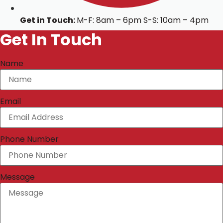
Get in Touch:
M-F: 8am – 6pm S-S: 10am – 4pm
Get In Touch
Name
Email
Phone Number
Message