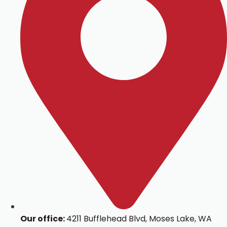
Our office:
4211 Bufflehead Blvd, Moses Lake, WA