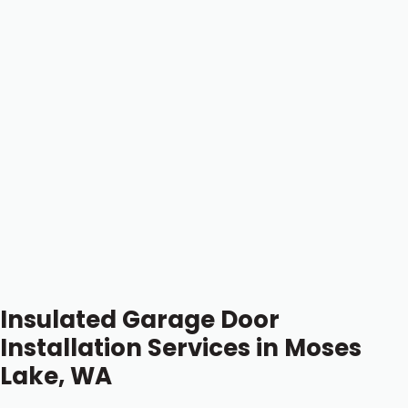
Insulated Garage Door
Installation Services in Moses
Lake, WA