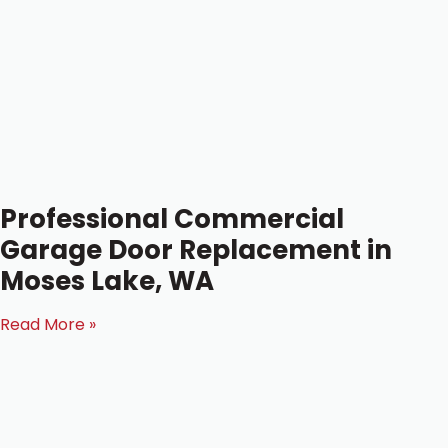
Professional Commercial
Garage Door Replacement in
Moses Lake, WA
Read More »