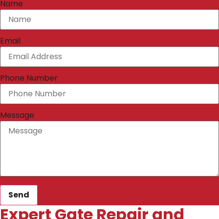
Name
Email
Phone Number
Message
Send
Expert Gate Repair and