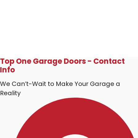
Top One Garage Doors - Contact
Info
We Can’t-Wait to Make Your Garage a
Reality