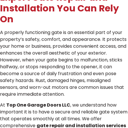
Installation You Can Rely
On
A properly functioning gate is an essential part of your
property’s safety, comfort, and appearance. It protects
your home or business, provides convenient access, and
enhances the overall aesthetic of your exterior.
However, when your gate begins to malfunction, sticks
halfway, or stops responding to the opener, it can
become a source of daily frustration and even pose
safety hazards. Rust, damaged hinges, misaligned
sensors, and worn-out motors are common issues that
require immediate attention.
At
Top One Garage Doors LLC
, we understand how
important it is to have a secure and reliable gate system
that operates smoothly at all times. We offer
comprehensive
gate repair and installation services