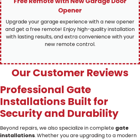
Free Remote with New Garage Door
Opener
Upgrade your garage experience with a new opener
and get a free remote! Enjoy high-quality installation
with lasting results, and extra convenience with your
new remote control.
Our Customer Reviews
Professional Gate
Installations Built for
Security and Durability
Beyond repairs, we also specialize in complete
gate
installations
. Whether you are upgrading to a modern