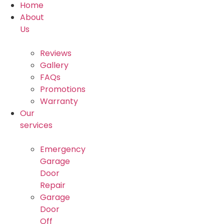
Home
About
Us
Reviews
Gallery
FAQs
Promotions
Warranty
Our
services
Emergency
Garage
Door
Repair
Garage
Door
Off