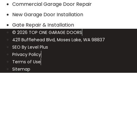
Commercial Garage Door Repair
New Garage Door Installation
Gate Repair & Installation
© 2026 TOP ONE GARAGE DOORS
4211 Bufflehead Blvd, Moses Lake, WA 98837
SEO By Level Plus
Privacy Policy
Terms of Use
Sitemap
Call Us Now
(425) 547-0117