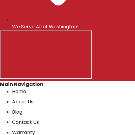
We Serve All of Washington!
Main Navigation
Home
About Us
Blog
Contact Us
Warranty