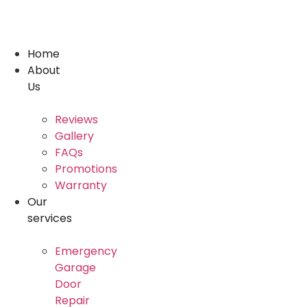
Skip
to
content
Home
About
Us
Reviews
Gallery
FAQs
Promotions
Warranty
Our
services
Emergency
Garage
Door
Repair