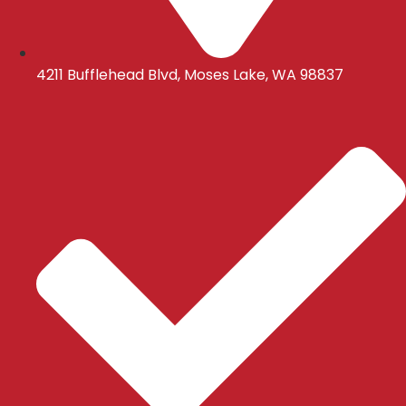
4211 Bufflehead Blvd, Moses Lake, WA 98837