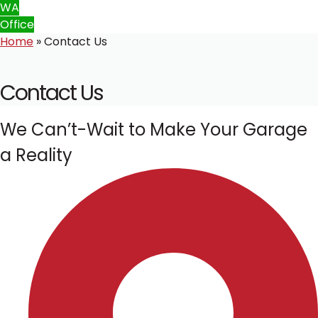
WA
Office
Home
»
Contact Us
Contact Us
We Can’t-Wait to Make Your Garage
a Reality