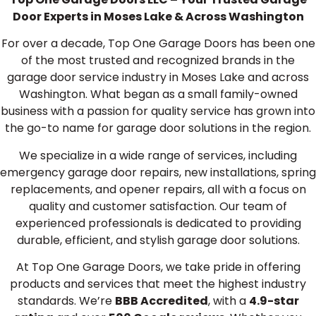
Door Experts in Moses Lake & Across Washington
For over a decade, Top One Garage Doors has been one
of the most trusted and recognized brands in the
garage door service industry in Moses Lake and across
Washington. What began as a small family-owned
business with a passion for quality service has grown into
the go-to name for garage door solutions in the region.
We specialize in a wide range of services, including
emergency garage door repairs, new installations, spring
replacements, and opener repairs, all with a focus on
quality and customer satisfaction. Our team of
experienced professionals is dedicated to providing
durable, efficient, and stylish garage door solutions.
At Top One Garage Doors, we take pride in offering
products and services that meet the highest industry
standards. We’re
BBB Accredited
, with a
4.9-star