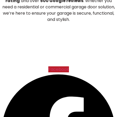
rating
and over
500 Google reviews
. Whether you
need a residential or commercial garage door solution,
we’re here to ensure your garage is secure, functional,
and stylish.
Facebook