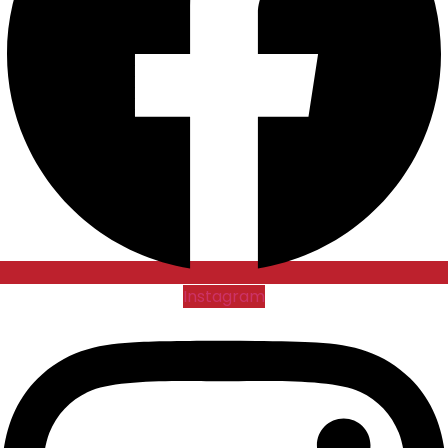
Instagram