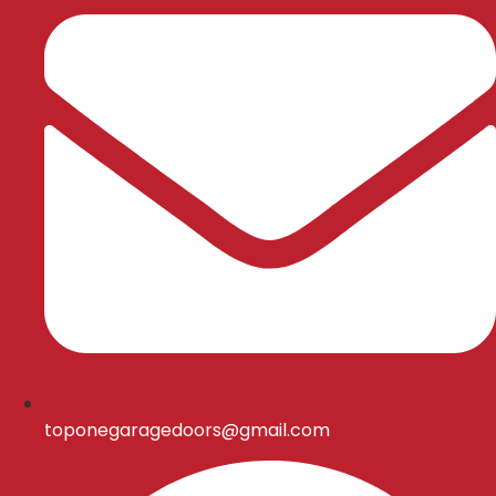
toponegaragedoors@gmail.com