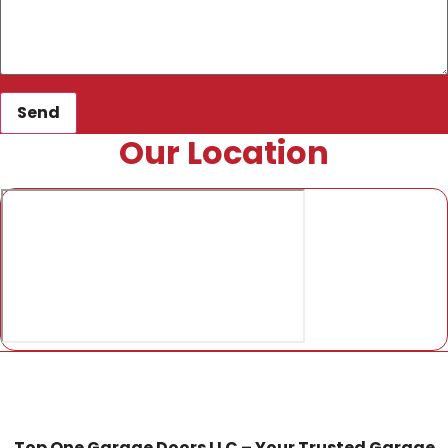
Send
Our Location
Top One Garage Doors LLC – Your Trusted Garage