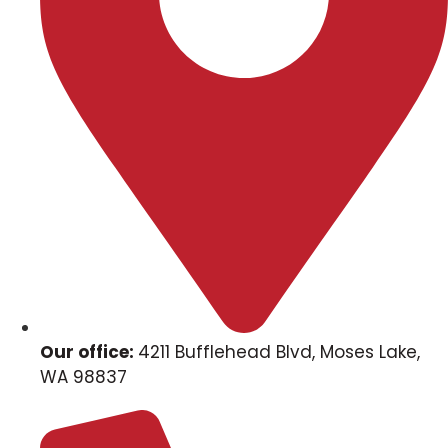
Our office:
4211 Bufflehead Blvd, Moses Lake,
WA 98837