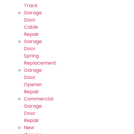
Track
Garage
Door
Cable
Repair
Garage
Door
Spring
Replacement
Garage
Door
Opener
Repair
Commercial
Garage
Door
Repair
New