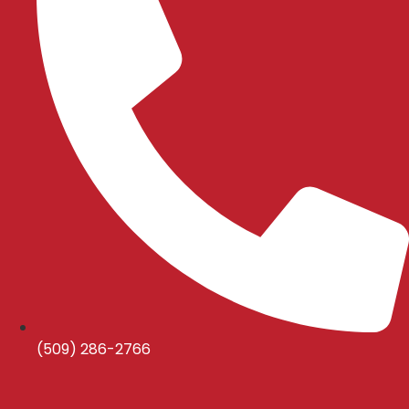
(509) 286-2766