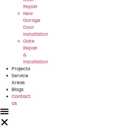
Repair
New
Garage
Door
Installation
Gate
Repair
&
Installation
Projects
Service
Areas
Blogs
Contact
Us