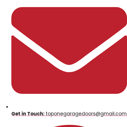
Get in Touch:
toponegaragedoors@gmail.com