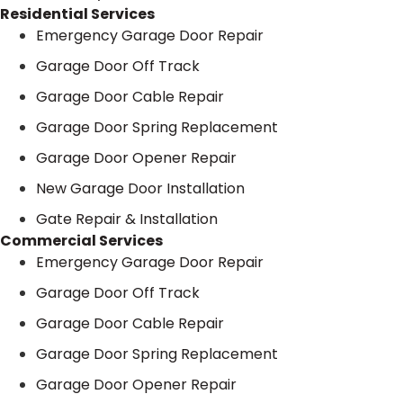
Residential Services
Emergency Garage Door Repair
Garage Door Off Track
Garage Door Cable Repair
Garage Door Spring Replacement
Garage Door Opener Repair
New Garage Door Installation
Gate Repair & Installation
Commercial Services
Emergency Garage Door Repair
Garage Door Off Track
Garage Door Cable Repair
Garage Door Spring Replacement
Garage Door Opener Repair