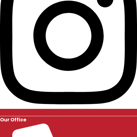
Our Office