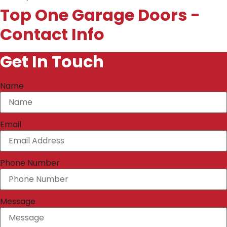
Top One Garage Doors -
Contact Info
Get In Touch
Name
Email
Phone Number
Message