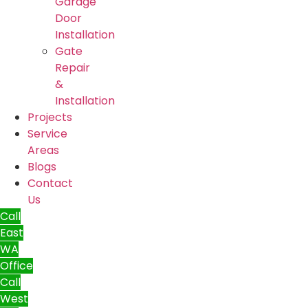
Garage
Door
Installation
Gate
Repair
&
Installation
Projects
Service
Areas
Blogs
Contact
Us
Call
East
WA
Office
Call
West