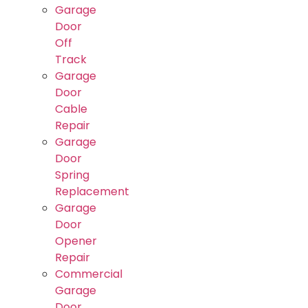
Garage
Door
Off
Track
Garage
Door
Cable
Repair
Garage
Door
Spring
Replacement
Garage
Door
Opener
Repair
Commercial
Garage
Door