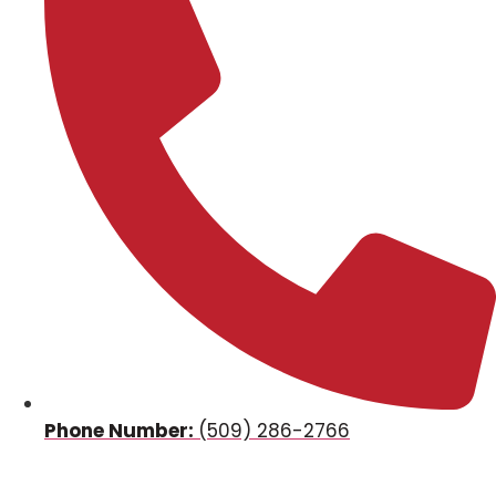
Phone Number:
(509) 286-2766