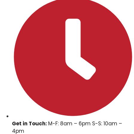
Get in Touch:
M-F: 8am – 6pm S-S: 10am –
4pm