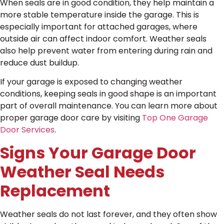
When seals are in good condition, they help maintain a
more stable temperature inside the garage. This is
especially important for attached garages, where
outside air can affect indoor comfort. Weather seals
also help prevent water from entering during rain and
reduce dust buildup.
If your garage is exposed to changing weather
conditions, keeping seals in good shape is an important
part of overall maintenance. You can learn more about
proper garage door care by visiting
Top One Garage
Door Services
.
Signs Your Garage Door
Weather Seal Needs
Replacement
Weather seals do not last forever, and they often show