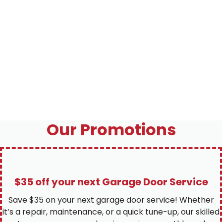
Our Promotions
$35 off your next Garage Door Service
Save $35 on your next garage door service! Whether
it’s a repair, maintenance, or a quick tune-up, our skilled