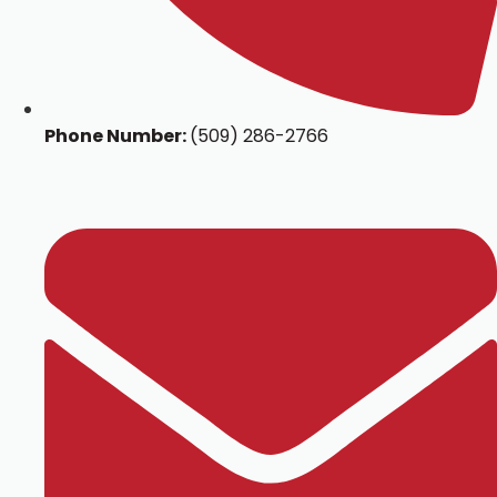
Phone Number:
(509) 286-2766