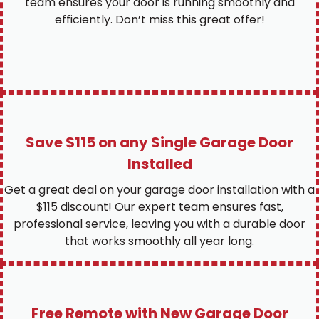
team ensures your door is running smoothly and
efficiently. Don’t miss this great offer!
Save $115 on any Single Garage Door
Installed
Get a great deal on your garage door installation with a
$115 discount! Our expert team ensures fast,
professional service, leaving you with a durable door
that works smoothly all year long.
Free Remote with New Garage Door