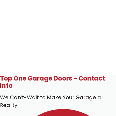
Top One Garage Doors - Contact
Info
We Can’t-Wait to Make Your Garage a
Reality