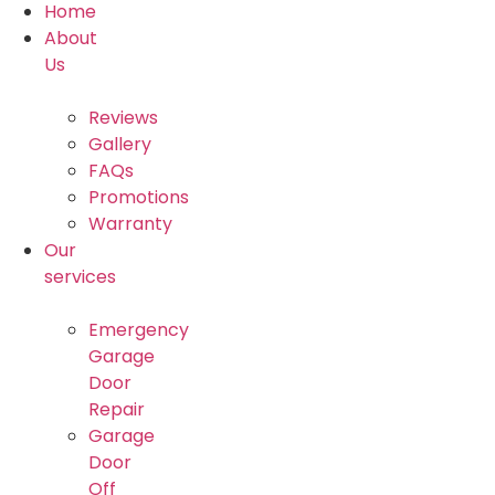
Home
About
Us
Reviews
Gallery
FAQs
Promotions
Warranty
Our
services
Emergency
Garage
Door
Repair
Garage
Door
Off