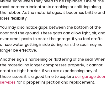
visible signs when they need to be replaced. One of the
most common indicators is cracking or splitting along
the rubber. As the material ages, it becomes brittle and
loses flexibility.
You may also notice gaps between the bottom of the
door and the ground. These gaps can allow light, air, and
even small pests to enter the garage. If you feel drafts
or see water getting inside during rain, the seal may no
longer be effective.
Another sign is hardening or flattening of the seal. When
the material no longer compresses properly, it cannot
create a tight barrier. If you are experiencing any of
these issues, it is a good time to explore
our garage door
services
for a proper inspection and replacement.