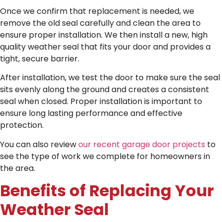
Once we confirm that replacement is needed, we
remove the old seal carefully and clean the area to
ensure proper installation. We then install a new, high
quality weather seal that fits your door and provides a
tight, secure barrier.
After installation, we test the door to make sure the seal
sits evenly along the ground and creates a consistent
seal when closed. Proper installation is important to
ensure long lasting performance and effective
protection.
You can also review
our recent garage door projects
to
see the type of work we complete for homeowners in
the area.
Benefits of Replacing Your
Weather Seal