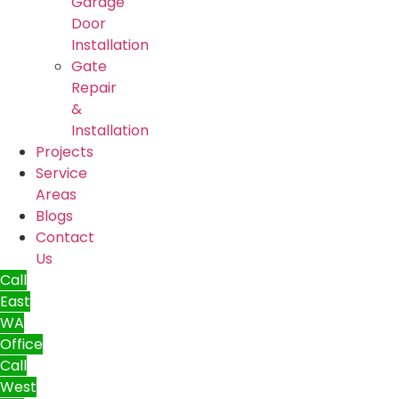
Garage
Door
Installation
Gate
Repair
&
Installation
Projects
Service
Areas
Blogs
Contact
Us
Call
East
WA
Office
Call
West