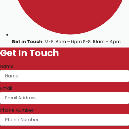
Get in Touch:
M-F: 8am – 6pm S-S: 10am – 4pm
Get In Touch
Name
Email
Phone Number