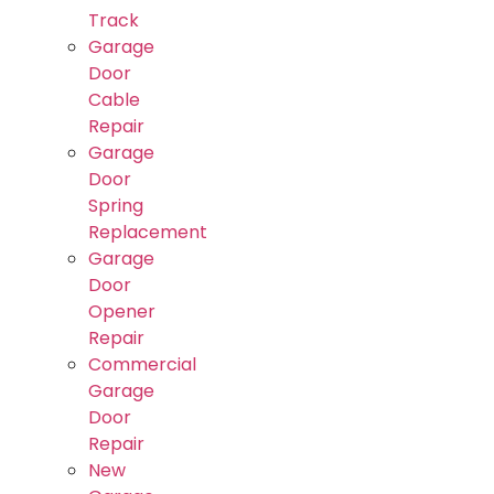
Track
Garage
Door
Cable
Repair
Garage
Door
Spring
Replacement
Garage
Door
Opener
Repair
Commercial
Garage
Door
Repair
New