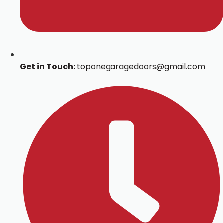
Get in Touch:
toponegaragedoors@gmail.com