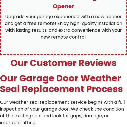
Opener
Upgrade your garage experience with a new opener
and get a free remote! Enjoy high-quality installation
with lasting results, and extra convenience with your
new remote control.
Our Customer Reviews
Our Garage Door Weather
Seal Replacement Process
Our weather seal replacement service begins with a full
inspection of your garage door. We check the condition
of the existing seal and look for gaps, damage, or
improper fitting.