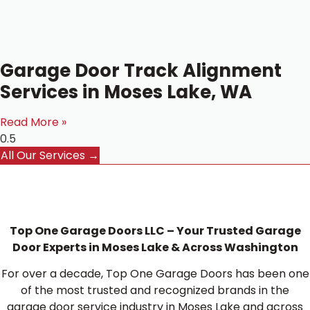
Garage Door Track Alignment
Services in Moses Lake, WA
Read More »
All Our Services →
Top One Garage Doors LLC – Your Trusted Garage
Door Experts in Moses Lake & Across Washington
For over a decade, Top One Garage Doors has been one
of the most trusted and recognized brands in the
garage door service industry in Moses Lake and across