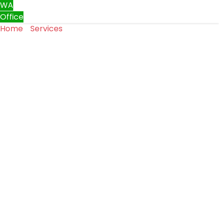
WA
Office
Home
»
Services
»
Garage Door Weather Seal
Replacement Services in Moses Lake, WA
Garage Door Weather Seal
Replacement Services in
Moses Lake, WA
Garage door weather seals are essential for keeping
your garage protected from outside elements. Over
time, these seals can crack, shrink, or wear out, allowing
air, moisture, dirt, and pests to enter. Our garage door