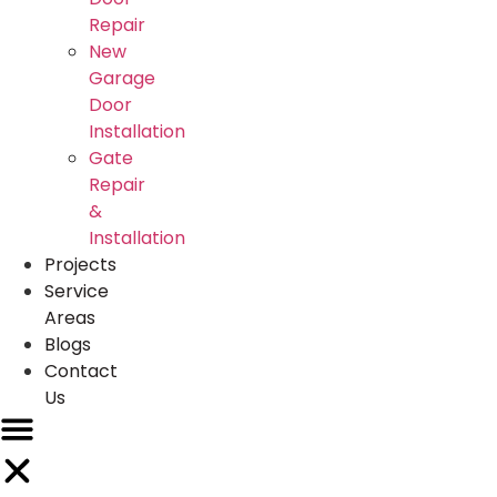
Repair
New
Garage
Door
Installation
Gate
Repair
&
Installation
Projects
Service
Areas
Blogs
Contact
Us