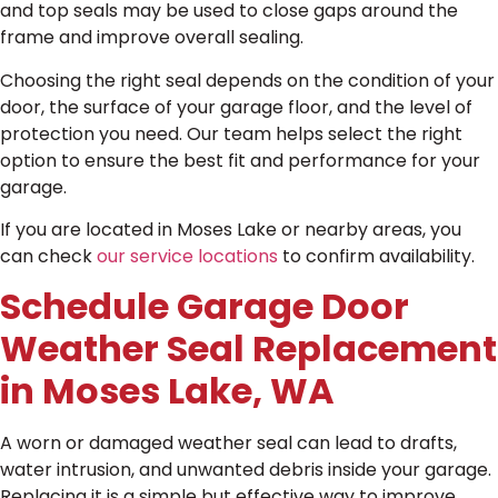
and top seals may be used to close gaps around the
frame and improve overall sealing.
Choosing the right seal depends on the condition of your
door, the surface of your garage floor, and the level of
protection you need. Our team helps select the right
option to ensure the best fit and performance for your
garage.
If you are located in Moses Lake or nearby areas, you
can check
our service locations
to confirm availability.
Schedule Garage Door
Weather Seal Replacement
in Moses Lake, WA
A worn or damaged weather seal can lead to drafts,
water intrusion, and unwanted debris inside your garage.
Replacing it is a simple but effective way to improve