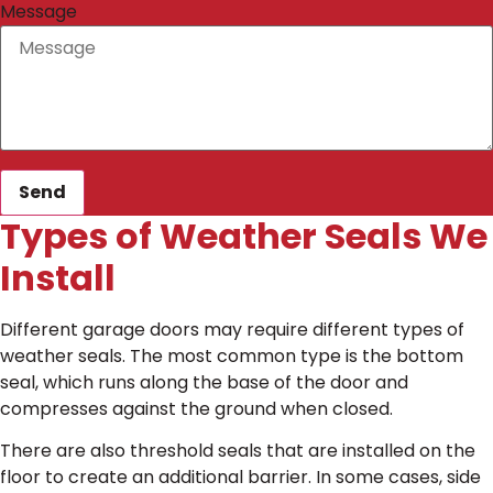
Message
Send
Types of Weather Seals We
Install
Different garage doors may require different types of
weather seals. The most common type is the bottom
seal, which runs along the base of the door and
compresses against the ground when closed.
There are also threshold seals that are installed on the
floor to create an additional barrier. In some cases, side