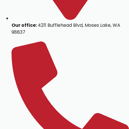
Our office:
4211 Bufflehead Blvd, Moses Lake, WA
98837