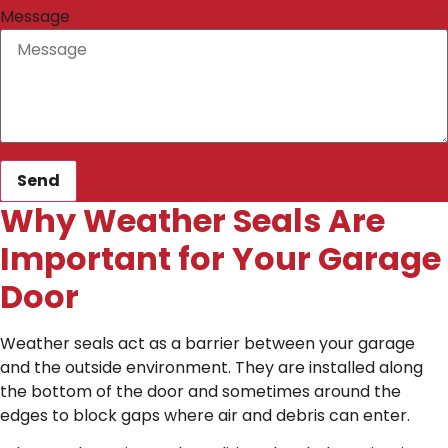
Message
Send
Why Weather Seals Are
Important for Your Garage
Door
Weather seals act as a barrier between your garage
and the outside environment. They are installed along
the bottom of the door and sometimes around the
edges to block gaps where air and debris can enter.