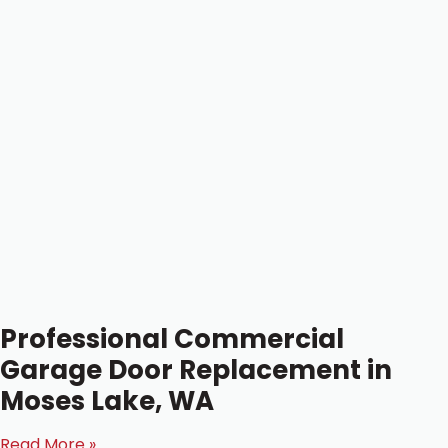
Professional Commercial
Garage Door Replacement in
Moses Lake, WA
Read More »