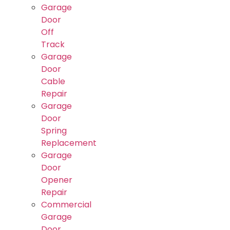
Garage
Door
Off
Track
Garage
Door
Cable
Repair
Garage
Door
Spring
Replacement
Garage
Door
Opener
Repair
Commercial
Garage
Door