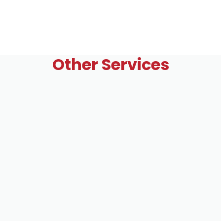
Other Services