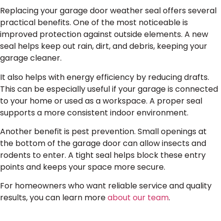
Replacing your garage door weather seal offers several
practical benefits. One of the most noticeable is
improved protection against outside elements. A new
seal helps keep out rain, dirt, and debris, keeping your
garage cleaner.
It also helps with energy efficiency by reducing drafts.
This can be especially useful if your garage is connected
to your home or used as a workspace. A proper seal
supports a more consistent indoor environment.
Another benefit is pest prevention. Small openings at
the bottom of the garage door can allow insects and
rodents to enter. A tight seal helps block these entry
points and keeps your space more secure.
For homeowners who want reliable service and quality
results, you can learn more
about our team
.