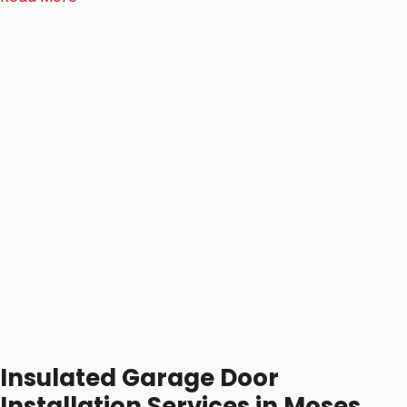
Insulated Garage Door
Installation Services in Moses