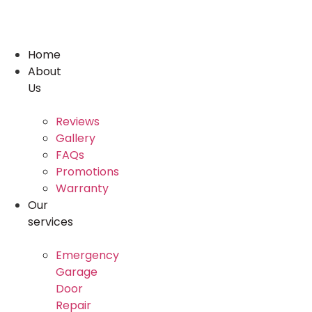
Skip
to
content
Home
About
Us
Reviews
Gallery
FAQs
Promotions
Warranty
Our
services
Emergency
Garage
Door
Repair