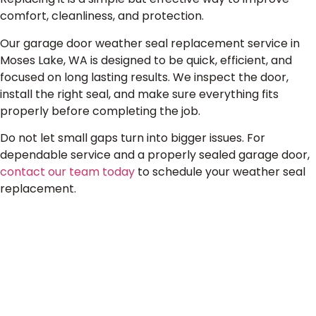
comfort, cleanliness, and protection.
Our garage door weather seal replacement service in
Moses Lake, WA is designed to be quick, efficient, and
focused on long lasting results. We inspect the door,
install the right seal, and make sure everything fits
properly before completing the job.
Do not let small gaps turn into bigger issues. For
dependable service and a properly sealed garage door,
contact our team today
to schedule your weather seal
replacement.