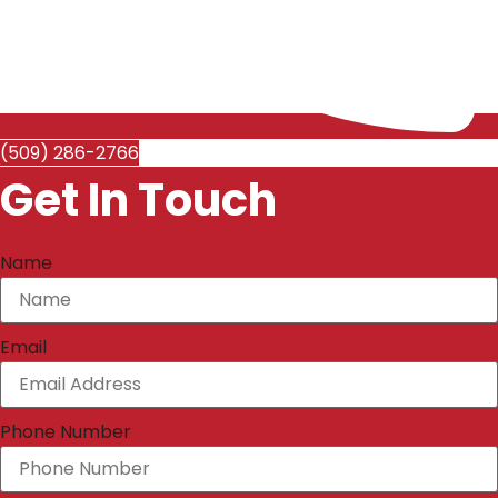
(509) 286-2766
Get In Touch
Name
Email
Phone Number