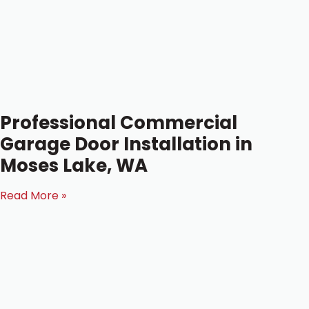
Professional Commercial
Garage Door Installation in
Moses Lake, WA
Read More »