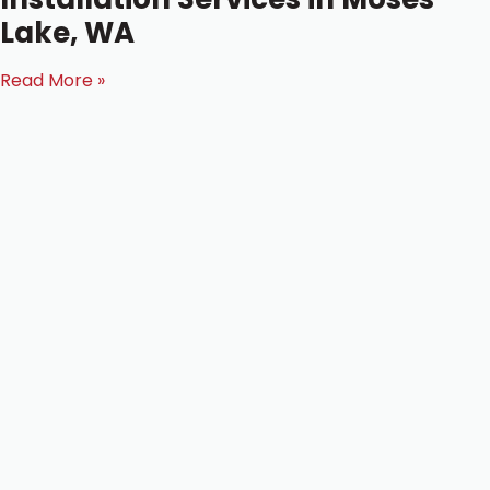
Lake, WA
Read More »