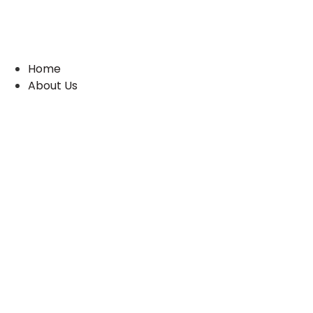
Skip
to
content
Home
About Us