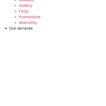
Gallery
FAQs
Promotions
Warranty
Our services