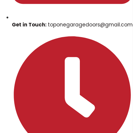
Get in Touch:
toponegaragedoors@gmail.com