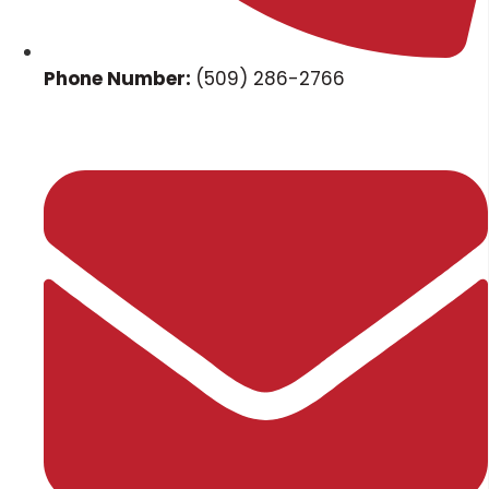
Phone Number:
(509) 286-2766