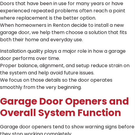
Doors that have been in use for many years or have
experienced repeated problems often reach a point
where replacement is the better option.
When homeowners in Renton decide to install a new
garage door, we help them choose a solution that fits
both their home and everyday use.
Installation quality plays a major role in how a garage
door performs over time.
Proper balance, alignment, and setup reduce strain on
the system and help avoid future issues.
We focus on those details so the door operates
smoothly from the very beginning.
Garage Door Openers and
Overall System Function
Garage door openers tend to show warning signs before
they stop working completely.