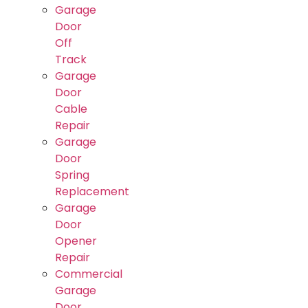
Garage
Door
Off
Track
Garage
Door
Cable
Repair
Garage
Door
Spring
Replacement
Garage
Door
Opener
Repair
Commercial
Garage
Door