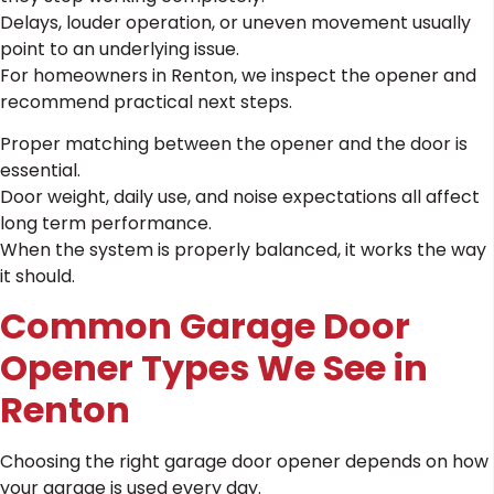
Delays, louder operation, or uneven movement usually
point to an underlying issue.
For homeowners in Renton, we inspect the opener and
recommend practical next steps.
Proper matching between the opener and the door is
essential.
Door weight, daily use, and noise expectations all affect
long term performance.
When the system is properly balanced, it works the way
it should.
Common Garage Door
Opener Types We See in
Renton
Choosing the right garage door opener depends on how
your garage is used every day.