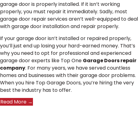
garage door is properly installed. If it isn’t working
properly, you must repair it immediately. Sadly, most
garage door repair services aren’t well-equipped to deal
with garage door installation and repair properly.
If your garage door isn’t installed or repaired properly,
you’ll just end up losing your hard-earned money. That’s
why you need to opt for professional and experienced
garage door experts like Top One
Garage Doors repair
company
. For many years, we have served countless
homes and businesses with their garage door problems.
When you hire Top Garage Doors, you’re hiring the very
best the industry has to offer.
Read More →