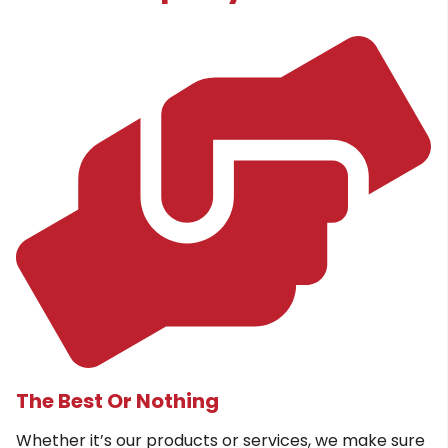
The Best Or Nothing
Whether it’s our products or services, we make sure