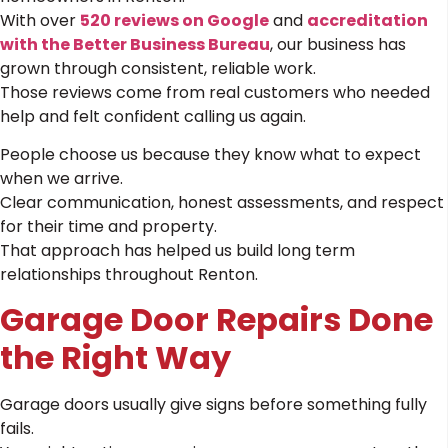
With over
520 reviews on Google
and
accreditation
with the Better Business Bureau
, our business has
grown through consistent, reliable work.
Those reviews come from real customers who needed
help and felt confident calling us again.
People choose us because they know what to expect
when we arrive.
Clear communication, honest assessments, and respect
for their time and property.
That approach has helped us build long term
relationships throughout Renton.
Garage Door Repairs Done
the Right Way
Garage doors usually give signs before something fully
fails.