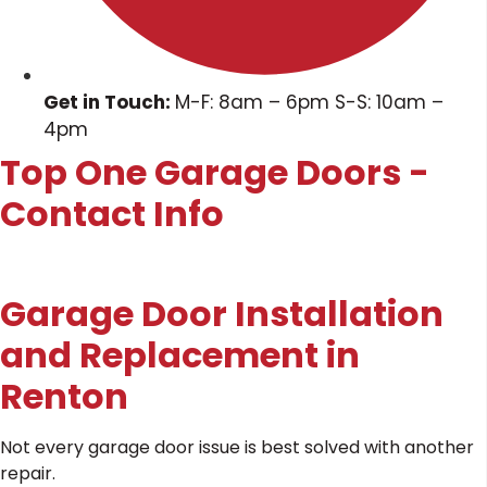
Get in Touch:
M-F: 8am – 6pm S-S: 10am –
4pm
Top One Garage Doors -
Contact Info
Garage Door Installation
and Replacement in
Renton
Not every garage door issue is best solved with another
repair.