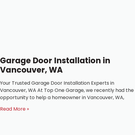
Garage Door Installation in
Vancouver, WA
Your Trusted Garage Door Installation Experts in
Vancouver, WA At Top One Garage, we recently had the
opportunity to help a homeowner in Vancouver, WA,
Read More »