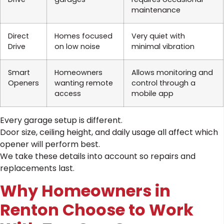
maintenance
Direct
Homes focused
Very quiet with
Drive
on low noise
minimal vibration
Smart
Homeowners
Allows monitoring and
Openers
wanting remote
control through a
access
mobile app
Every garage setup is different.
Door size, ceiling height, and daily usage all affect which
opener will perform best.
We take these details into account so repairs and
replacements last.
Why Homeowners in
Renton Choose to Work