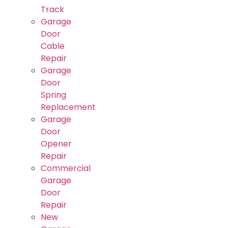
Track
Garage
Door
Cable
Repair
Garage
Door
Spring
Replacement
Garage
Door
Opener
Repair
Commercial
Garage
Door
Repair
New