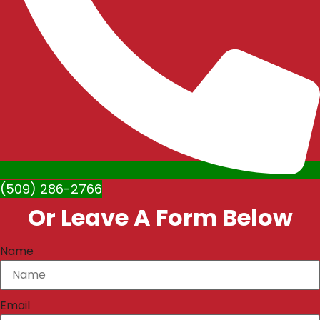
(509) 286-2766
Or Leave A Form Below
Name
Email