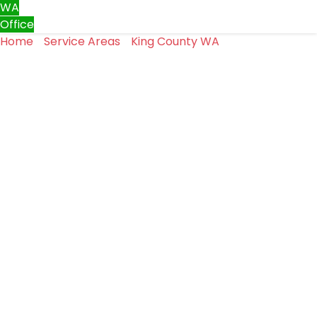
WA
Office
Home
»
Service Areas
»
King County WA
»
Garage Door
Repair in Renton, WA
Garage Door Repair in
Renton, WA
In Renton, most homeowners rarely think about their
garage door until it stops working as it should.
It opens and closes throughout the day and does its job
without drawing attention.
When it doesn’t, the issue can quickly turn into a safety
or access concern.
At Top One Garage Doors LLC, garage door repair is part
of our everyday work in Renton.
We take a clear and straightforward approach to
identifying problems and fixing them the right way.