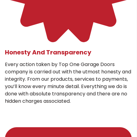
Honesty And Transparency
Every action taken by Top One Garage Doors
company is carried out with the utmost honesty and
integrity. From our products, services to payments,
you’ll know every minute detail. Everything we do is
done with absolute transparency and there are no
hidden charges associated.