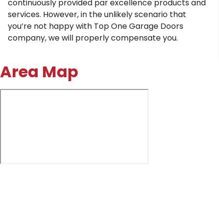
continuously provided par excellence products and
services. However, in the unlikely scenario that
you’re not happy with Top One Garage Doors
company, we will properly compensate you.
Area Map