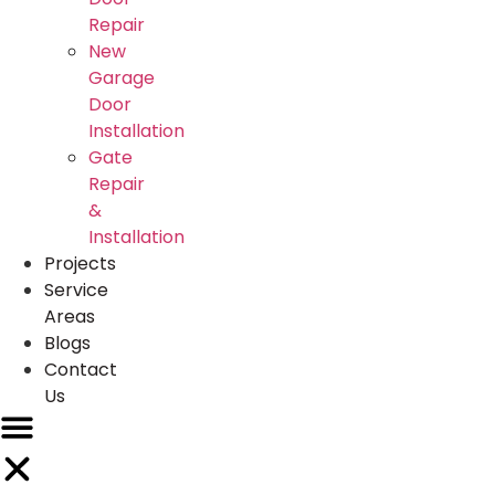
Repair
New
Garage
Door
Installation
Gate
Repair
&
Installation
Projects
Service
Areas
Blogs
Contact
Us