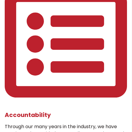
Accountability
Through our many years in the industry, we have