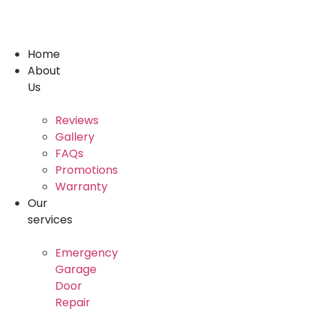
Skip
to
content
Home
About
Us
Reviews
Gallery
FAQs
Promotions
Warranty
Our
services
Emergency
Garage
Door
Repair