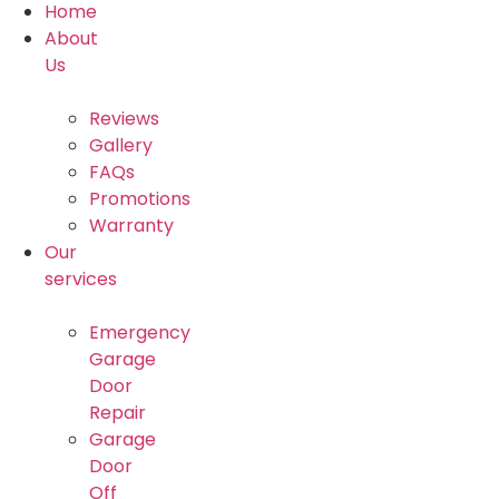
Home
About
Us
Reviews
Gallery
FAQs
Promotions
Warranty
Our
services
Emergency
Garage
Door
Repair
Garage
Door
Off