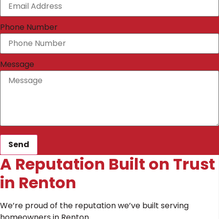
Phone Number
Message
Send
A Reputation Built on Trust
in Renton
We’re proud of the reputation we’ve built serving
homeowners in Renton.