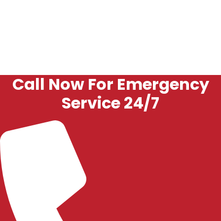
The goal is to restore reliable operation and help
prevent repeat issues.
Call Now For Emergency
Service 24/7