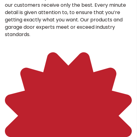
our customers receive only the best. Every minute
detail is given attention to, to ensure that you’re
getting exactly what you want. Our products and
garage door experts meet or exceed industry
standards.