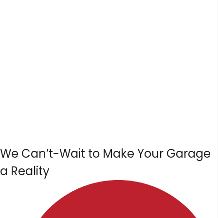
We Can’t-Wait to Make Your Garage
a Reality