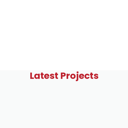
Latest Projects