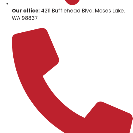
Our office:
4211 Bufflehead Blvd, Moses Lake,
WA 98837