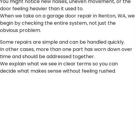
You might notice new noises, uneven movement, or the
door feeling heavier than it used to.
When we take on a garage door repair in Renton, WA, we
begin by checking the entire system, not just the
obvious problem.
Some repairs are simple and can be handled quickly.
In other cases, more than one part has worn down over
time and should be addressed together.
We explain what we see in clear terms so you can
decide what makes sense without feeling rushed.