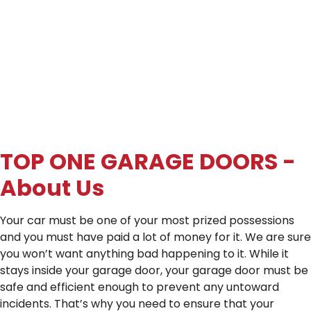
TOP ONE GARAGE DOORS -
About Us
Your car must be one of your most prized possessions
and you must have paid a lot of money for it. We are sure
you won’t want anything bad happening to it. While it
stays inside your garage door, your garage door must be
safe and efficient enough to prevent any untoward
incidents. That’s why you need to ensure that your