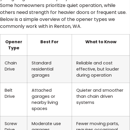
Some homeowners prioritize quiet operation, while
others need strength for heavier doors or frequent use.
Below is a simple overview of the opener types we
commonly work with in Renton, WA.
Opener
Best For
What to Know
Type
Chain
Standard
Reliable and cost
Drive
residential
effective, but louder
garages
during operation
Belt
Attached
Quieter and smoother
Drive
garages or
than chain driven
nearby living
systems
spaces
Screw
Moderate use
Fewer moving parts,
Drive
garages
requires occasional