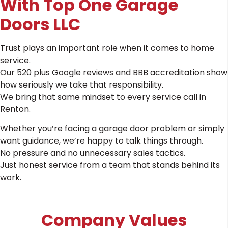
With Top One Garage
Doors LLC
Trust plays an important role when it comes to home
service.
Our 520 plus Google reviews and BBB accreditation show
how seriously we take that responsibility.
We bring that same mindset to every service call in
Renton.
Whether you’re facing a garage door problem or simply
want guidance, we’re happy to talk things through.
No pressure and no unnecessary sales tactics.
Just honest service from a team that stands behind its
work.
Company Values