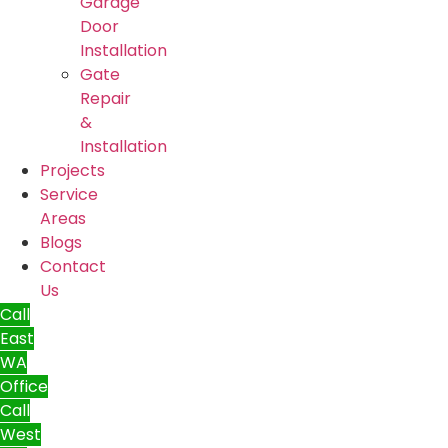
Garage
Door
Installation
Gate
Repair
&
Installation
Projects
Service
Areas
Blogs
Contact
Us
Call
East
WA
Office
Call
West