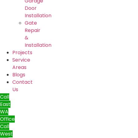
Garage
Door
Installation
Gate
Repair
&
Installation
Projects
Service
Areas
Blogs
Contact
Us
Call
East
WA
Office
Call
West