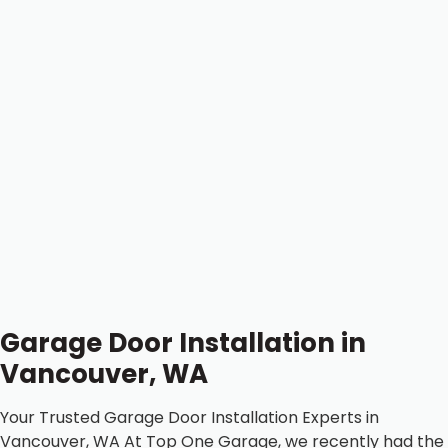
Garage Door Installation in
Vancouver, WA
Your Trusted Garage Door Installation Experts in
Vancouver, WA At Top One Garage, we recently had the