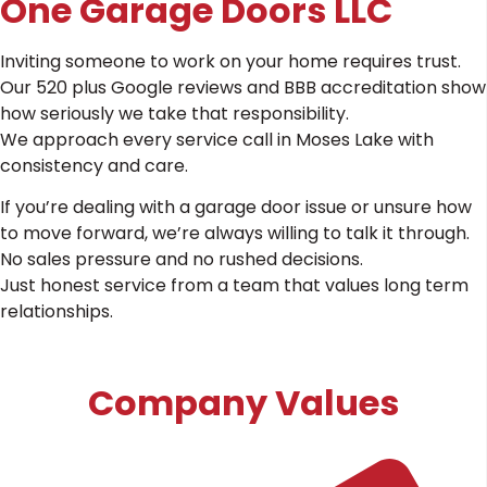
One Garage Doors LLC
Inviting someone to work on your home requires trust.
Our 520 plus Google reviews and BBB accreditation show
how seriously we take that responsibility.
We approach every service call in Moses Lake with
consistency and care.
If you’re dealing with a garage door issue or unsure how
to move forward, we’re always willing to talk it through.
No sales pressure and no rushed decisions.
Just honest service from a team that values long term
relationships.
Company Values