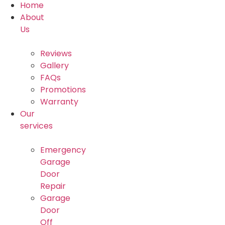
Home
About
Us
Reviews
Gallery
FAQs
Promotions
Warranty
Our
services
Emergency
Garage
Door
Repair
Garage
Door
Off