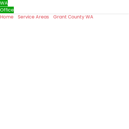
WA
Office
Home
»
Service Areas
»
Grant County WA
»
Garage Door
Repair in Moses Lake, WA
Garage Door Repair in Moses
Lake, WA
In Moses Lake, most homeowners don’t think twice
about their garage door until something goes wrong.
It opens and closes throughout the day and quietly does
its job.
When it doesn’t, the problem can quickly become a
safety or access concern.
Garage door repair is what we handle every day at Top
One Garage Doors LLC in Moses Lake.
We take a straightforward approach to diagnosing
problems and fixing them correctly.