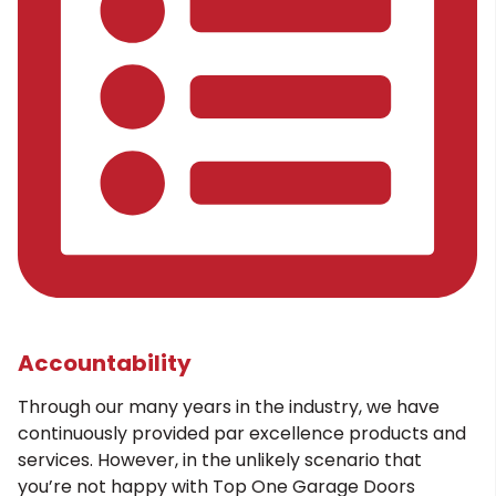
Accountability
Through our many years in the industry, we have
continuously provided par excellence products and
services. However, in the unlikely scenario that
you’re not happy with Top One Garage Doors