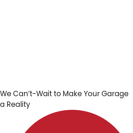
We Can’t-Wait to Make Your Garage
a Reality