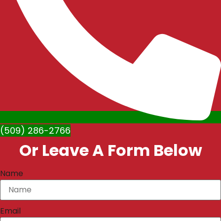
(509) 286-2766
Or Leave A Form Below
Name
Email