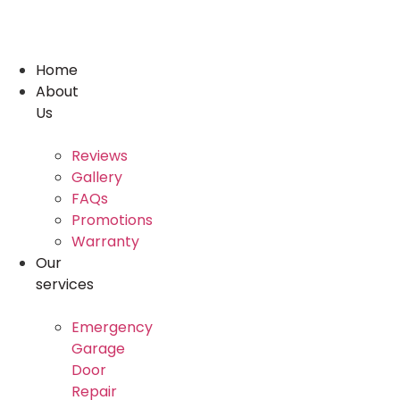
Skip
to
content
Home
About
Us
Reviews
Gallery
FAQs
Promotions
Warranty
Our
services
Emergency
Garage
Door
Repair