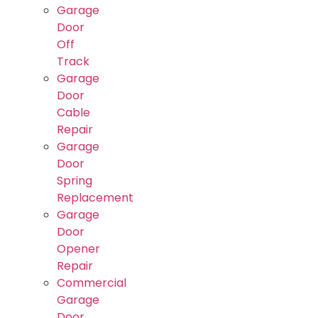
Garage
Door
Off
Track
Garage
Door
Cable
Repair
Garage
Door
Spring
Replacement
Garage
Door
Opener
Repair
Commercial
Garage
Door