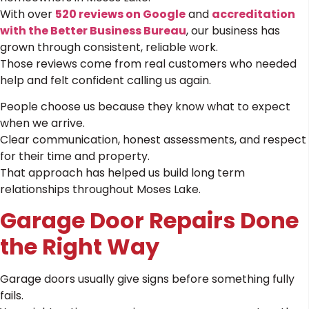
With over
520 reviews on Google
and
accreditation
with the Better Business Bureau
, our business has
grown through consistent, reliable work.
Those reviews come from real customers who needed
help and felt confident calling us again.
People choose us because they know what to expect
when we arrive.
Clear communication, honest assessments, and respect
for their time and property.
That approach has helped us build long term
relationships throughout Moses Lake.
Garage Door Repairs Done
the Right Way
Garage doors usually give signs before something fully
fails.