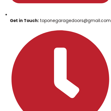
Get in Touch:
toponegaragedoors@gmail.com