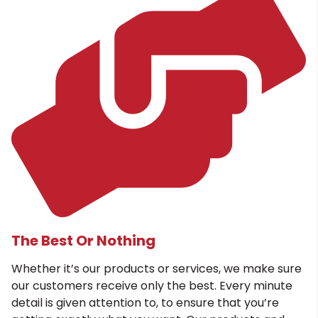
The Best Or Nothing
Whether it’s our products or services, we make sure
our customers receive only the best. Every minute
detail is given attention to, to ensure that you’re