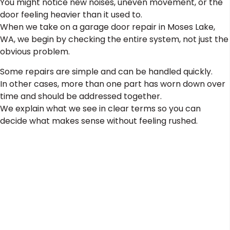
You might notice new noises, uneven movement, or the
door feeling heavier than it used to.
When we take on a garage door repair in Moses Lake,
WA, we begin by checking the entire system, not just the
obvious problem.
Some repairs are simple and can be handled quickly.
In other cases, more than one part has worn down over
time and should be addressed together.
We explain what we see in clear terms so you can
decide what makes sense without feeling rushed.