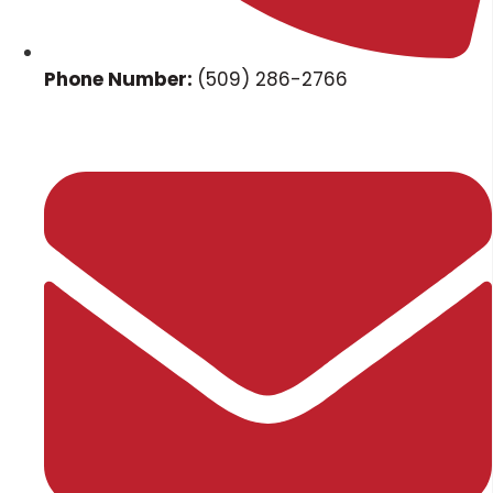
Phone Number:
(509) 286-2766