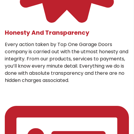
Honesty And Transparency
Every action taken by Top One Garage Doors
company is carried out with the utmost honesty and
integrity. From our products, services to payments,
you’ll know every minute detail. Everything we do is
done with absolute transparency and there are no
hidden charges associated.