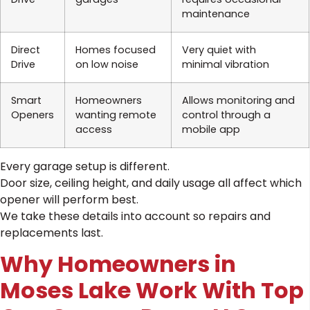
maintenance
Direct
Homes focused
Very quiet with
Drive
on low noise
minimal vibration
Smart
Homeowners
Allows monitoring and
Openers
wanting remote
control through a
access
mobile app
Every garage setup is different.
Door size, ceiling height, and daily usage all affect which
opener will perform best.
We take these details into account so repairs and
replacements last.
Why Homeowners in
Moses Lake Work With Top