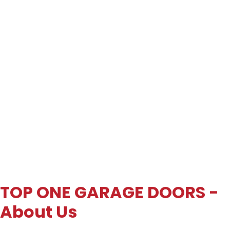
TOP ONE GARAGE DOORS -
About Us