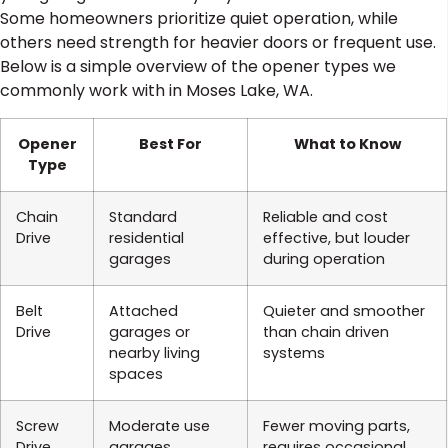
Some homeowners prioritize quiet operation, while
others need strength for heavier doors or frequent use.
Below is a simple overview of the opener types we
commonly work with in Moses Lake, WA.
Opener
Best For
What to Know
Type
Chain
Standard
Reliable and cost
Drive
residential
effective, but louder
garages
during operation
Belt
Attached
Quieter and smoother
Drive
garages or
than chain driven
nearby living
systems
spaces
Screw
Moderate use
Fewer moving parts,
Drive
garages
requires occasional