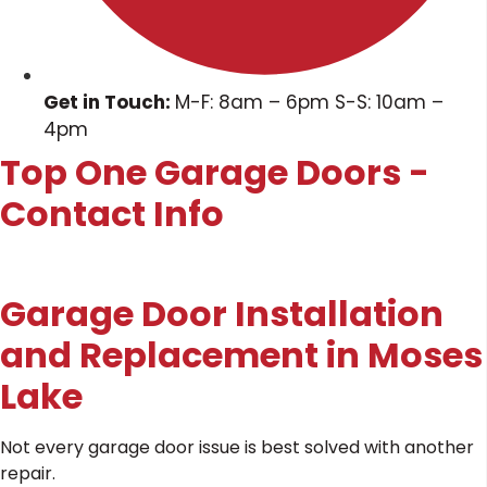
Get in Touch:
M-F: 8am – 6pm S-S: 10am –
4pm
Top One Garage Doors -
Contact Info
Garage Door Installation
and Replacement in Moses
Lake
Not every garage door issue is best solved with another
repair.