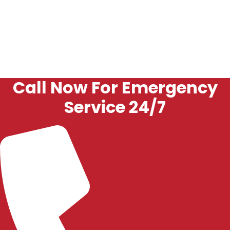
Our focus is on getting your garage door back to reliable
operation and keeping it that way.
Call Now For Emergency
Service 24/7