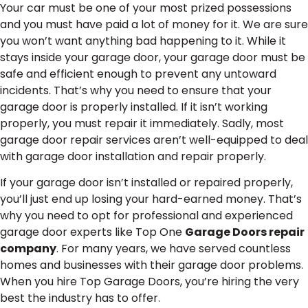
Your car must be one of your most prized possessions
and you must have paid a lot of money for it. We are sure
you won’t want anything bad happening to it. While it
stays inside your garage door, your garage door must be
safe and efficient enough to prevent any untoward
incidents. That’s why you need to ensure that your
garage door is properly installed. If it isn’t working
properly, you must repair it immediately. Sadly, most
garage door repair services aren’t well-equipped to deal
with garage door installation and repair properly.
If your garage door isn’t installed or repaired properly,
you’ll just end up losing your hard-earned money. That’s
why you need to opt for professional and experienced
garage door experts like Top One
Garage Doors repair
company
. For many years, we have served countless
homes and businesses with their garage door problems.
When you hire Top Garage Doors, you’re hiring the very
best the industry has to offer.