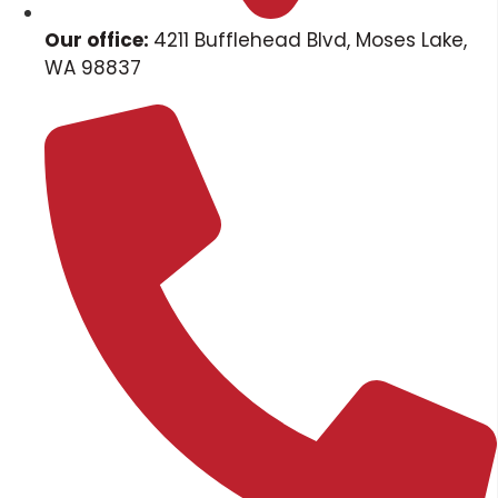
Our office:
4211 Bufflehead Blvd, Moses Lake,
WA 98837