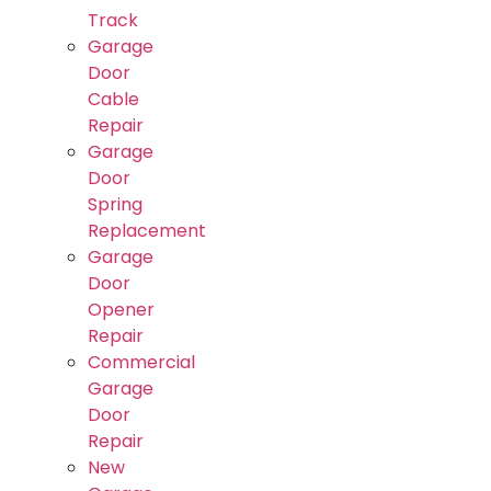
Track
Garage
Door
Cable
Repair
Garage
Door
Spring
Replacement
Garage
Door
Opener
Repair
Commercial
Garage
Door
Repair
New