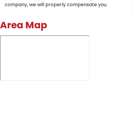
company, we will properly compensate you.
Area Map