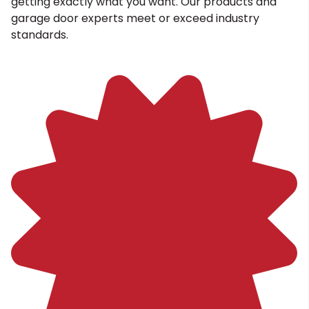
getting exactly what you want. Our products and
garage door experts meet or exceed industry
standards.