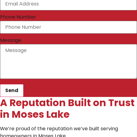
Phone Number
Message
Send
A Reputation Built on Trust
in Moses Lake
We’re proud of the reputation we’ve built serving
homeowners in Moses Lake.