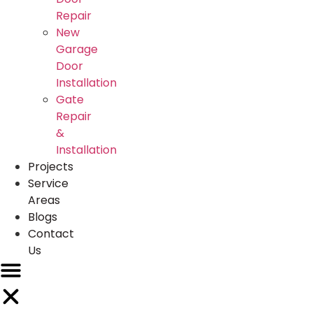
Repair
New
Garage
Door
Installation
Gate
Repair
&
Installation
Projects
Service
Areas
Blogs
Contact
Us