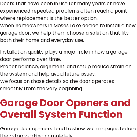
Doors that have been in use for many years or have
experienced repeated problems often reach a point
where replacement is the better option.
When homeowners in Moses Lake decide to install a new
garage door, we help them choose a solution that fits
both their home and everyday use.
Installation quality plays a major role in how a garage
door performs over time.
Proper balance, alignment, and setup reduce strain on
the system and help avoid future issues.
We focus on those details so the door operates
smoothly from the very beginning.
Garage Door Openers and
Overall System Function
Garage door openers tend to show warning signs before
they stop working completely.