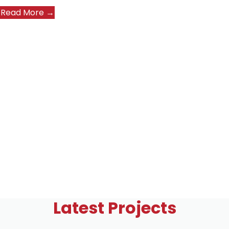
Read More →
Latest Projects