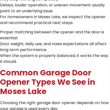
Delays, louder operation, or uneven movement usually
point to an underlying issue.
For homeowners in Moses Lake, we inspect the opener
and recommend practical next steps.
Proper matching between the opener and the door is
essential.
Door weight, daily use, and noise expectations all affect
long term performance.
When the system is properly balanced, it works the way
it should.
Common Garage Door
Opener Types We See in
Moses Lake
Choosing the right garage door opener depends on how
your garage is used every day.