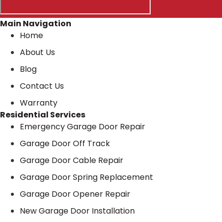
Main Navigation
Home
About Us
Blog
Contact Us
Warranty
Residential Services
Emergency Garage Door Repair
Garage Door Off Track
Garage Door Cable Repair
Garage Door Spring Replacement
Garage Door Opener Repair
New Garage Door Installation