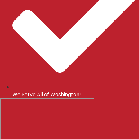
We Serve All of Washington!