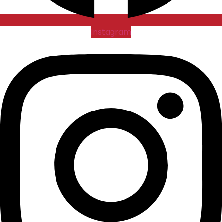
Instagram