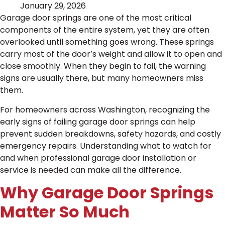
January 29, 2026
Garage door springs are one of the most critical
components of the entire system, yet they are often
overlooked until something goes wrong. These springs
carry most of the door’s weight and allow it to open and
close smoothly. When they begin to fail, the warning
signs are usually there, but many homeowners miss
them.
For homeowners across Washington, recognizing the
early signs of failing garage door springs can help
prevent sudden breakdowns, safety hazards, and costly
emergency repairs. Understanding what to watch for
and when professional garage door installation or
service is needed can make all the difference.
Why Garage Door Springs
Matter So Much