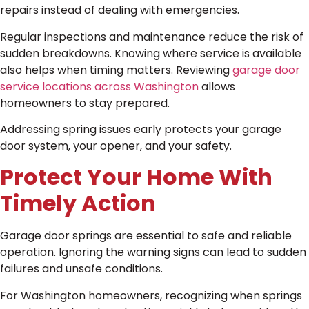
repairs instead of dealing with emergencies.
Regular inspections and maintenance reduce the risk of
sudden breakdowns. Knowing where service is available
also helps when timing matters. Reviewing
garage door
service locations across Washington
allows
homeowners to stay prepared.
Addressing spring issues early protects your garage
door system, your opener, and your safety.
Protect Your Home With
Timely Action
Garage door springs are essential to safe and reliable
operation. Ignoring the warning signs can lead to sudden
failures and unsafe conditions.
For Washington homeowners, recognizing when springs