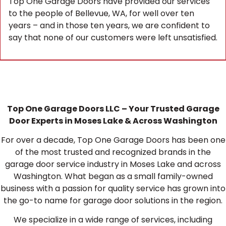
Top One Garage Doors have provided our services
to the people of Bellevue, WA, for well over ten
years – and in those ten years, we are confident to
say that none of our customers were left unsatisfied.
Top One Garage Doors LLC – Your Trusted Garage
Door Experts in Moses Lake & Across Washington
For over a decade, Top One Garage Doors has been one
of the most trusted and recognized brands in the
garage door service industry in Moses Lake and across
Washington. What began as a small family-owned
business with a passion for quality service has grown into
the go-to name for garage door solutions in the region.
We specialize in a wide range of services, including