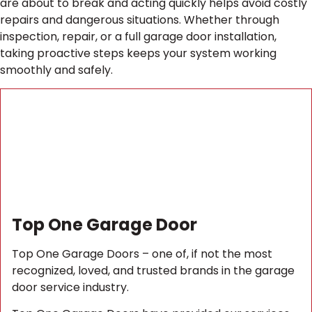
are about to break and acting quickly helps avoid costly
repairs and dangerous situations. Whether through
inspection, repair, or a full garage door installation,
taking proactive steps keeps your system working
smoothly and safely.
Top One Garage Door
Top One Garage Doors – one of, if not the most
recognized, loved, and trusted brands in the garage
door service industry.