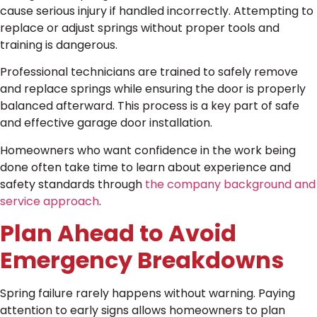
cause serious injury if handled incorrectly. Attempting to
replace or adjust springs without proper tools and
training is dangerous.
Professional technicians are trained to safely remove
and replace springs while ensuring the door is properly
balanced afterward. This process is a key part of safe
and effective garage door installation.
Homeowners who want confidence in the work being
done often take time to learn about experience and
safety standards through
the company background and
service approach
.
Plan Ahead to Avoid
Emergency Breakdowns
Spring failure rarely happens without warning. Paying
attention to early signs allows homeowners to plan