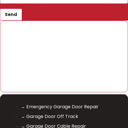
Send
→ Emergency Garage Door Repair
→ Garage Door Off Track
→ Garage Door Cable Repair