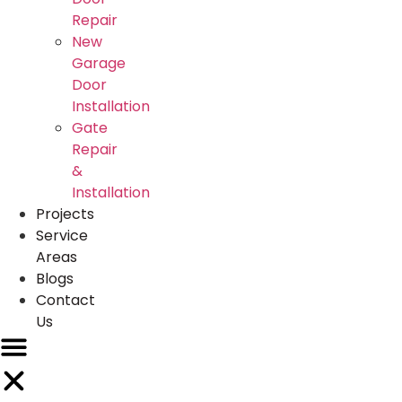
Repair
New
Garage
Door
Installation
Gate
Repair
&
Installation
Projects
Service
Areas
Blogs
Contact
Us