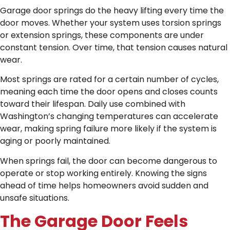
Garage door springs do the heavy lifting every time the
door moves. Whether your system uses torsion springs
or extension springs, these components are under
constant tension. Over time, that tension causes natural
wear.
Most springs are rated for a certain number of cycles,
meaning each time the door opens and closes counts
toward their lifespan. Daily use combined with
Washington’s changing temperatures can accelerate
wear, making spring failure more likely if the system is
aging or poorly maintained.
When springs fail, the door can become dangerous to
operate or stop working entirely. Knowing the signs
ahead of time helps homeowners avoid sudden and
unsafe situations.
The Garage Door Feels