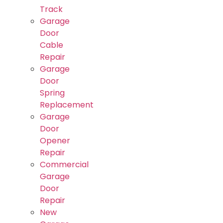
Track
Garage
Door
Cable
Repair
Garage
Door
Spring
Replacement
Garage
Door
Opener
Repair
Commercial
Garage
Door
Repair
New