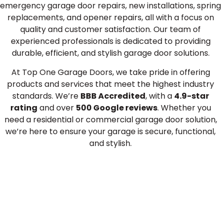
emergency garage door repairs, new installations, spring
replacements, and opener repairs, all with a focus on
quality and customer satisfaction. Our team of
experienced professionals is dedicated to providing
durable, efficient, and stylish garage door solutions.
At Top One Garage Doors, we take pride in offering
products and services that meet the highest industry
standards. We’re
BBB Accredited
, with a
4.9-star
rating
and over
500 Google reviews
. Whether you
need a residential or commercial garage door solution,
we’re here to ensure your garage is secure, functional,
and stylish.