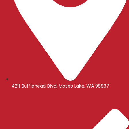
4211 Bufflehead Blvd, Moses Lake, WA 98837