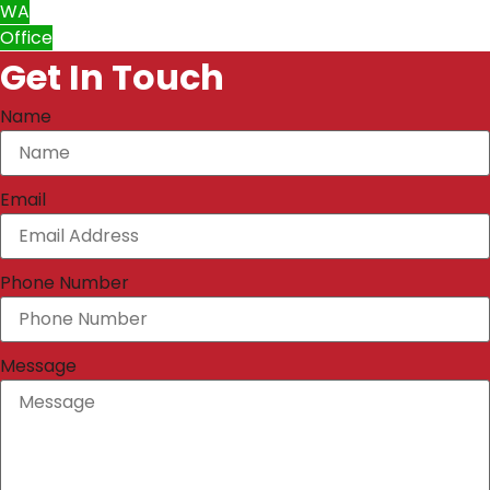
WA
Office
Get In Touch
Name
Email
Phone Number
Message