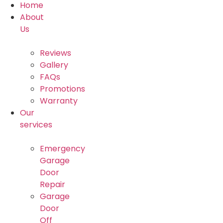
Home
About
Us
Reviews
Gallery
FAQs
Promotions
Warranty
Our
services
Emergency
Garage
Door
Repair
Garage
Door
Off