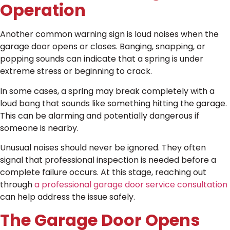
Operation
Another common warning sign is loud noises when the
garage door opens or closes. Banging, snapping, or
popping sounds can indicate that a spring is under
extreme stress or beginning to crack.
In some cases, a spring may break completely with a
loud bang that sounds like something hitting the garage.
This can be alarming and potentially dangerous if
someone is nearby.
Unusual noises should never be ignored. They often
signal that professional inspection is needed before a
complete failure occurs. At this stage, reaching out
through
a professional garage door service consultation
can help address the issue safely.
The Garage Door Opens