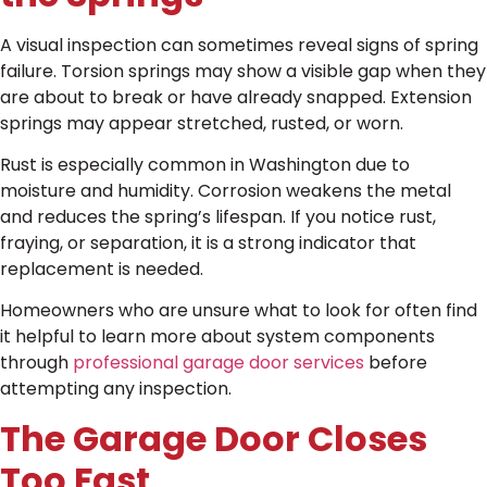
A visual inspection can sometimes reveal signs of spring
failure. Torsion springs may show a visible gap when they
are about to break or have already snapped. Extension
springs may appear stretched, rusted, or worn.
Rust is especially common in Washington due to
moisture and humidity. Corrosion weakens the metal
and reduces the spring’s lifespan. If you notice rust,
fraying, or separation, it is a strong indicator that
replacement is needed.
Homeowners who are unsure what to look for often find
it helpful to learn more about system components
through
professional garage door services
before
attempting any inspection.
The Garage Door Closes
Too Fast