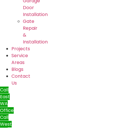
Garage
Door
Installation
Gate
Repair
&
Installation
Projects
Service
Areas
Blogs
Contact
Us
Call
East
WA
Office
Call
West