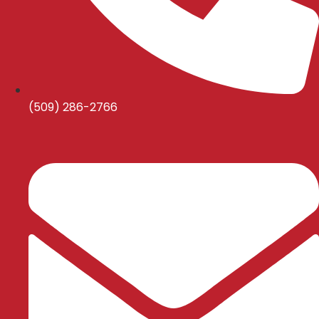
(509) 286-2766