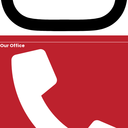
Our Office