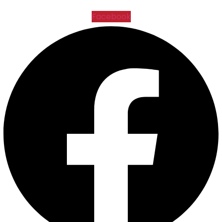
Facebook