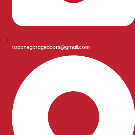
toponegaragedoors@gmail.com