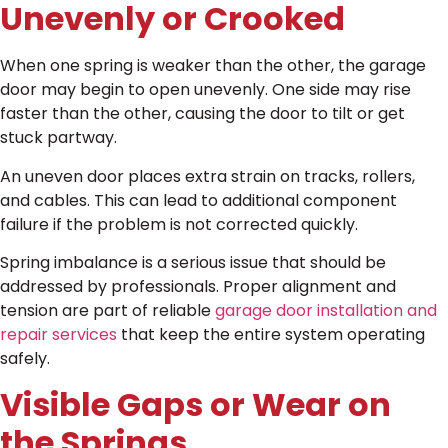
Unevenly or Crooked
When one spring is weaker than the other, the garage
door may begin to open unevenly. One side may rise
faster than the other, causing the door to tilt or get
stuck partway.
An uneven door places extra strain on tracks, rollers,
and cables. This can lead to additional component
failure if the problem is not corrected quickly.
Spring imbalance is a serious issue that should be
addressed by professionals. Proper alignment and
tension are part of reliable
garage door installation and
repair services
that keep the entire system operating
safely.
Visible Gaps or Wear on
the Springs