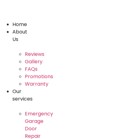
Skip
to
content
Home
About
Us
Reviews
Gallery
FAQs
Promotions
Warranty
Our
services
Emergency
Garage
Door
Repair