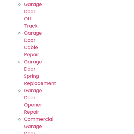
Garage
Door
Off
Track
Garage
Door
Cable
Repair
Garage
Door
Spring
Replacement
Garage
Door
Opener
Repair
Commercial
Garage
Door