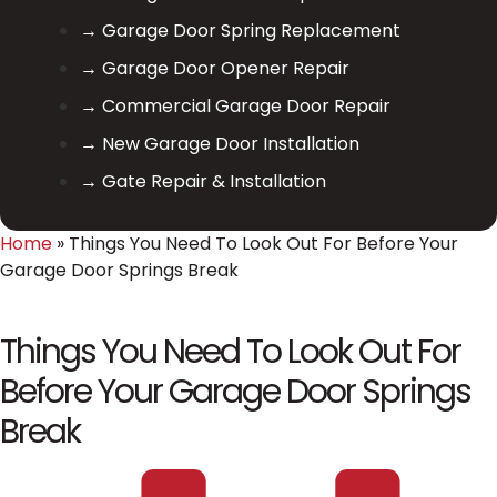
→ Garage Door Spring Replacement
→ Garage Door Opener Repair
→ Commercial Garage Door Repair
→ New Garage Door Installation
→ Gate Repair & Installation
Home
»
Things You Need To Look Out For Before Your
Garage Door Springs Break
Things You Need To Look Out For
Before Your Garage Door Springs
Break