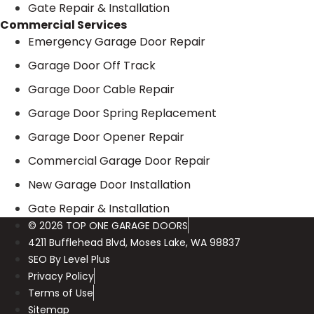
Gate Repair & Installation
Commercial Services
Emergency Garage Door Repair
Garage Door Off Track
Garage Door Cable Repair
Garage Door Spring Replacement
Garage Door Opener Repair
Commercial Garage Door Repair
New Garage Door Installation
Gate Repair & Installation
© 2026 TOP ONE GARAGE DOORS
4211 Bufflehead Blvd, Moses Lake, WA 98837
SEO By Level Plus
Privacy Policy
Terms of Use
Sitemap