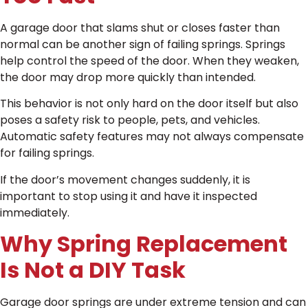
A garage door that slams shut or closes faster than
normal can be another sign of failing springs. Springs
help control the speed of the door. When they weaken,
the door may drop more quickly than intended.
This behavior is not only hard on the door itself but also
poses a safety risk to people, pets, and vehicles.
Automatic safety features may not always compensate
for failing springs.
If the door’s movement changes suddenly, it is
important to stop using it and have it inspected
immediately.
Why Spring Replacement
Is Not a DIY Task
Garage door springs are under extreme tension and can