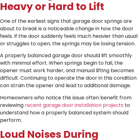
Heavy or Hard to Lift
One of the earliest signs that garage door springs are
about to break is a noticeable change in how the door
feels. If the door suddenly feels much heavier than usual
or struggles to open, the springs may be losing tension.
A properly balanced garage door should lift smoothly
with minimal effort. When springs begin to fail, the
opener must work harder, and manual lifting becomes
difficult. Continuing to operate the door in this condition
can strain the opener and lead to additional damage.
Homeowners who notice this issue often benefit from
reviewing
recent garage door installation projects
to
understand how a properly balanced system should
perform.
Loud Noises During